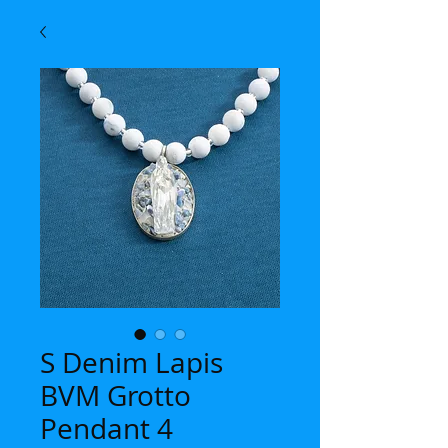
S Denim Lapis
BVM Grotto
Pendant 4