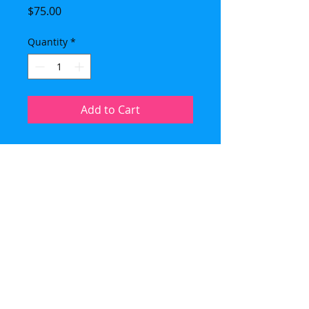
Price
$75.00
Quantity
*
Add to Cart
Imported Crystal Blue Madonna
with crushed Blue Denim Lapis
gemstone beads. Sterling bezel
and clasp. Necklace (21 inches) is
designed with Blue and White
Agate beads and Japanese, silver
lined seed beads. The pendant
measures 1 1/4 by 7/8 inches. Each
medal is unique.