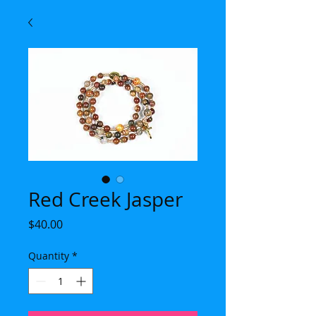
Red Creek Jasper
Price
$40.00
Quantity
*